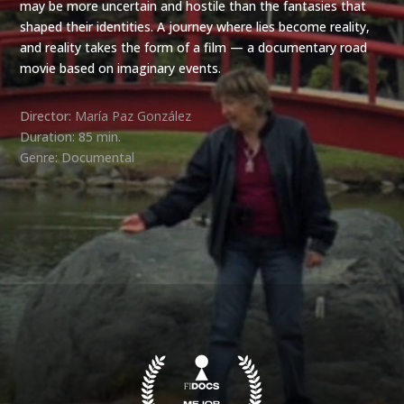
may be more uncertain and hostile than the fantasies that
shaped their identities. A journey where lies become reality,
and reality takes the form of a film — a documentary road
movie based on imaginary events.
Director:
María Paz González
Duration: 85 min.
Genre: Documental