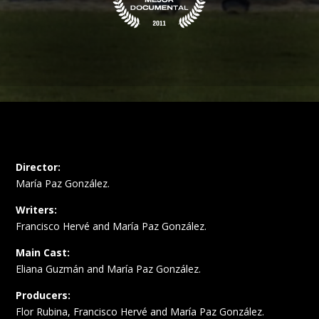
Director:
María Paz González.
Writers:
Francisco Hervé and María Paz González.
Main Cast:
Eliana Guzmán and María Paz González.
Producers:
Flor Rubina, Francisco Hervé and María Paz González.