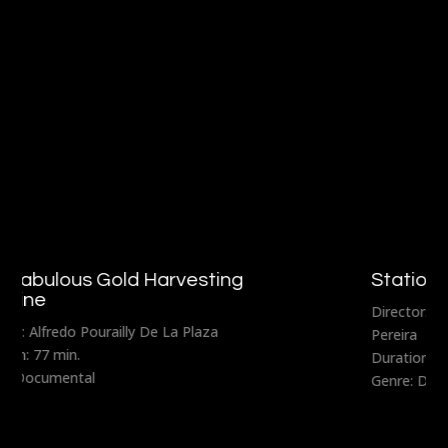
Stationary Traveler
Director: Fernando Lavanderos and Sebastián
Pereira
Duration: 80 min.
Genre: Documental