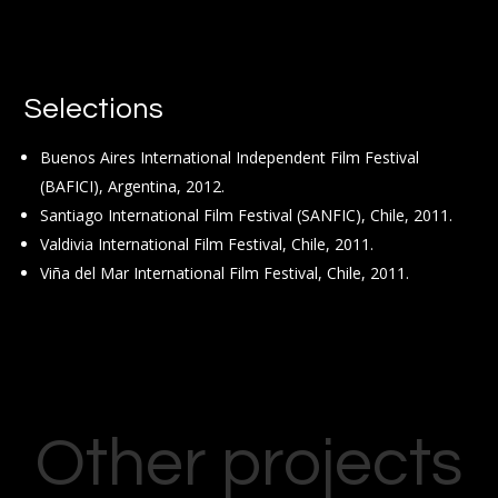
Selections
Buenos Aires International Independent Film Festival
(BAFICI), Argentina, 2012.
Santiago International Film Festival (SANFIC), Chile, 2011.
Valdivia International Film Festival, Chile, 2011.
Viña del Mar International Film Festival, Chile, 2011.
Other projects