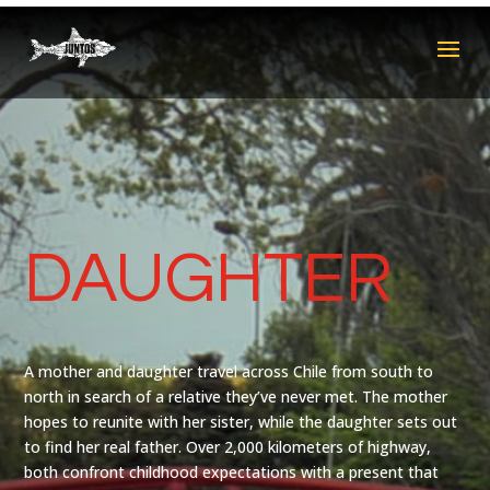
DAUGHTER
A mother and daughter travel across Chile from south to
north in search of a relative they’ve never met. The mother
hopes to reunite with her sister, while the daughter sets out
to find her real father. Over 2,000 kilometers of highway,
both confront childhood expectations with a present that