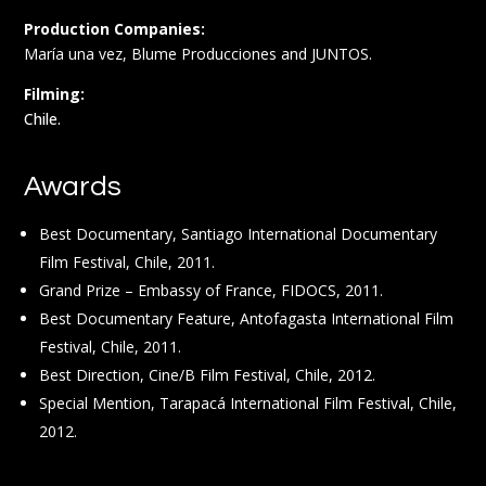
Production Companies:
María una vez, Blume Producciones and JUNTOS.
Filming:
Chile.
Awards
Best Documentary, Santiago International Documentary
Film Festival, Chile, 2011.
Grand Prize – Embassy of France, FIDOCS, 2011.
Best Documentary Feature, Antofagasta International Film
Festival, Chile, 2011.
Best Direction, Cine/B Film Festival, Chile, 2012.
Special Mention, Tarapacá International Film Festival, Chile,
2012.