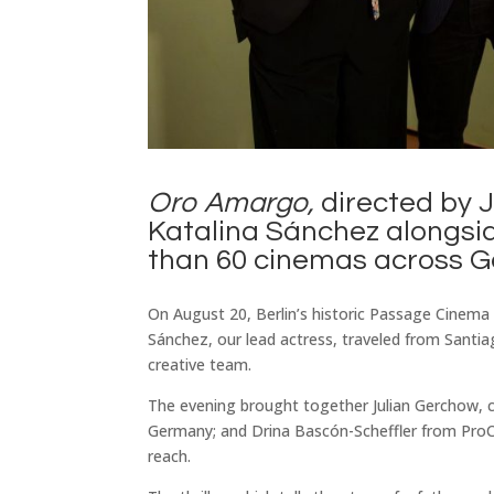
Oro Amargo,
directed by J
Katalina Sánchez alongsi
than 60 cinemas across 
On August 20, Berlin’s historic Passage Cinema h
Sánchez, our lead actress, traveled from Santi
creative team.
The evening brought together Julian Gerchow, c
Germany; and Drina Bascón-Scheffler from ProCh
reach.