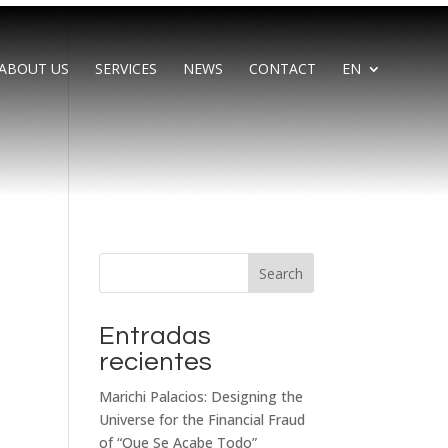
ABOUT US
SERVICES
NEWS
CONTACT
EN
Search
Entradas
recientes
Marichi Palacios: Designing the
Universe for the Financial Fraud
of “Que Se Acabe Todo”