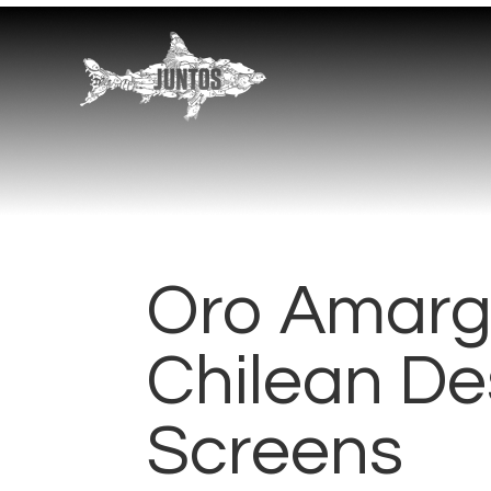
Oro Amarg
Chilean De
Screens