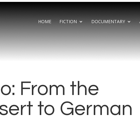
HOME
FICTION
DOCUMENTARY
o: From the
sert to German