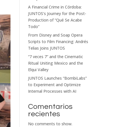
A Financial Crime in Córdoba:
JUNTOS’s Journey for the Post-
Production of “Qué Se Acabe
Todo”
From Disney and Soap Opera
Scripts to Film Financing: Andrés
Telias Joins JUNTOS
“7 veces 7” and the Cinematic
Ritual Uniting Mexico and the
Elqui Valley
JUNTOS Launches “BombiLabs”
to Experiment and Optimize
Internal Processes with AI
Comentarios
recientes
No comments to show.