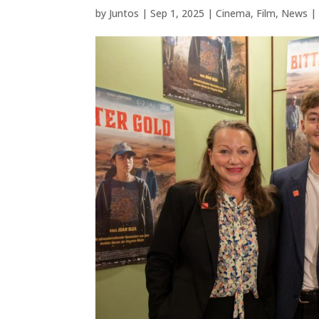
by
Juntos
|
Sep 1, 2025
|
Cinema
,
Film
,
News