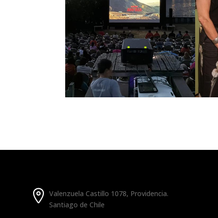
Valenzuela Castillo 1078, Providencia.
Santiago de Chile