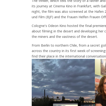
The thriller, which tells the story of a father a
its journey at Cinema Kino in Frankfurt, with G
night, the film was also screened at the Hafen
und Film (BJF) and the Frauen Helfen Frauen Of
Cologne’s Odeon Kino hosted the final premiere
about filming in the desert and developing her c
the miners and the vastness of the desert.
From Berlin to northern Chile, from a secret g
across the country in its first week of screening
find their place in the international conversation