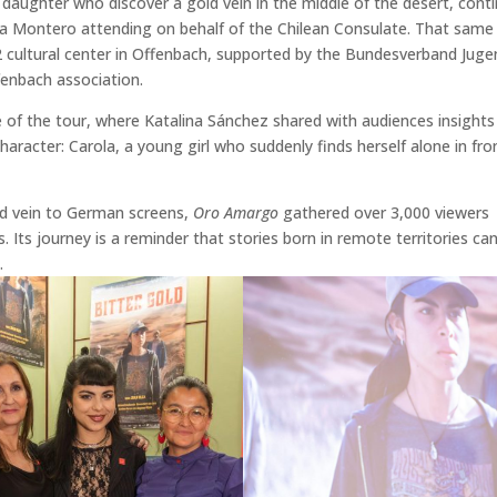
nd daughter who discover a gold vein in the middle of the desert, cont
ala Montero attending on behalf of the Chilean Consulate. That same
 2 cultural center in Offenbach, supported by the Bundesverband Jug
fenbach association.
 of the tour, where Katalina Sánchez shared with audiences insights
haracter: Carola, a young girl who suddenly finds herself alone in fro
old vein to German screens,
Oro Amargo
gathered over 3,000 viewers
s. Its journey is a reminder that stories born in remote territories ca
.