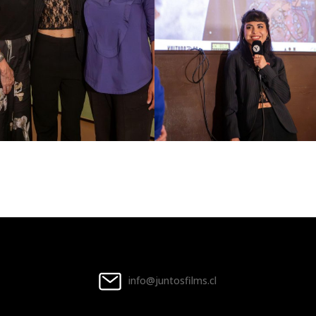
info@juntosfilms.cl