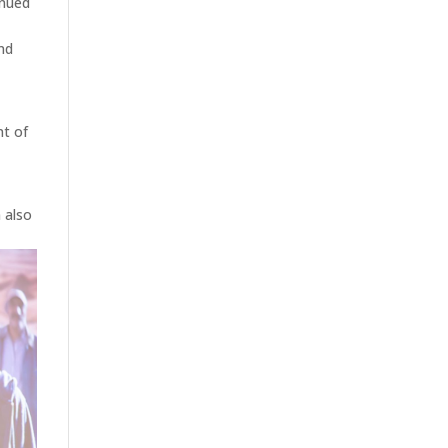
inued
end
nt of
n also