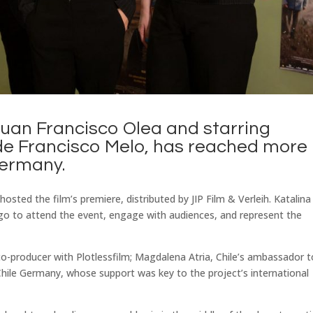
uan Francisco Olea and starring
de Francisco Melo, has reached more
Germany.
osted the film’s premiere, distributed by JIP Film & Verleih. Katalina
ago to attend the event, engage with audiences, and represent the
o-producer with Plotlessfilm; Magdalena Atria, Chile’s ambassador t
ile Germany, whose support was key to the project’s international