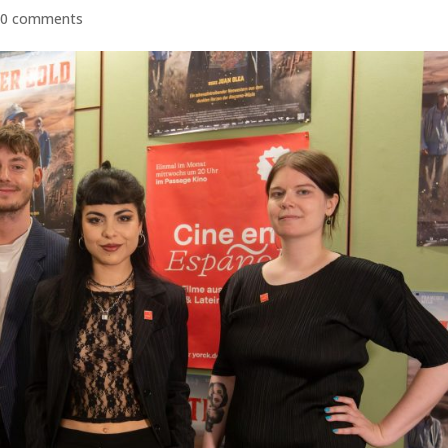
|
0 comments