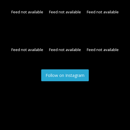
Feed not available
Feed not available
Feed not available
Feed not available
Feed not available
Feed not available
Follow on Instagram