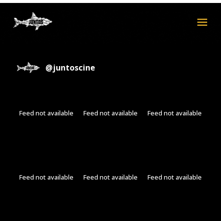
@
juntoscine
Feed not available
Feed not available
Feed not available
Feed not available
Feed not available
Feed not available